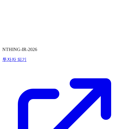
NTHING-IR-2026
투자자 되기