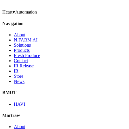
Heart
♥
Automation
Navigation
About
N.FARM.AI
Solutions
Products
Fresh Produce
Contact
IR Release
IR
Store
News
BMUT
HAVI
Martraw
About