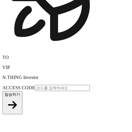
TO
VIP
N.THING Investor
ACCESS CODE
탑승하기