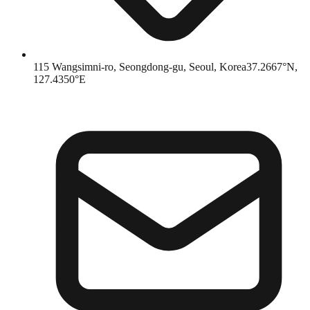
115 Wangsimni-ro, Seongdong-gu, Seoul, Korea
37.2667°N,
127.4350°E