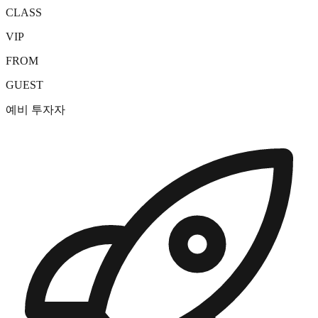
CLASS
VIP
FROM
GUEST
예비 투자자