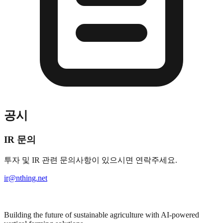
공시
IR 문의
투자 및 IR 관련 문의사항이 있으시면 연락주세요.
ir@nthing.net
Building the future of sustainable agriculture with AI-powered