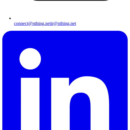
connect@nthing.net
ir@nthing.net