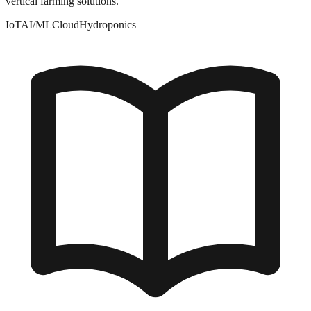
vertical farming solutions.
IoT
AI/ML
Cloud
Hydroponics