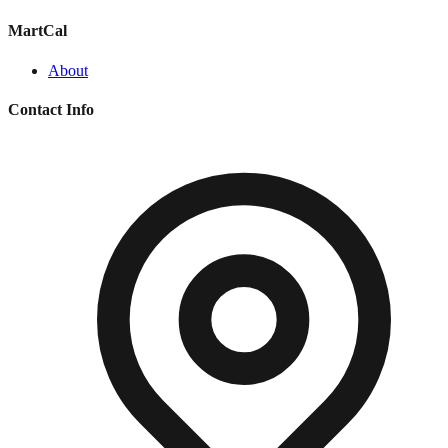
MartCal
About
Contact Info