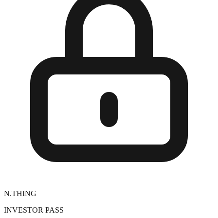
N.THING
INVESTOR PASS