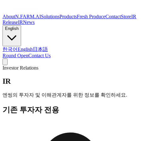
About
N.FARM.AI
Solutions
Products
Fresh Produce
Contact
Store
IR
Release
IR
News
English
한국어
English
日本語
Round Open
Contact Us
Investor Relations
IR
엔씽의 투자자 및 이해관계자를 위한 정보를 확인하세요.
기존 투자자 전용