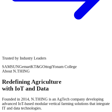
Trusted by Industry Leaders
SAMSUNG
emart
KT&G
Ottogi
Yonam College
About N.THING
Redefining Agriculture
with IoT and Data
Founded in 2014, N.THING is an AgTech company developing
advanced IoT-based modular vertical farming solutions that integrate
IT and data technologies.