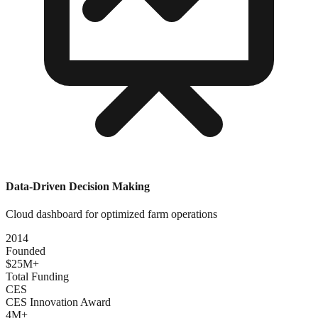
Data-Driven Decision Making
Cloud dashboard for optimized farm operations
2014
Founded
$25M+
Total Funding
CES
CES Innovation Award
4M+