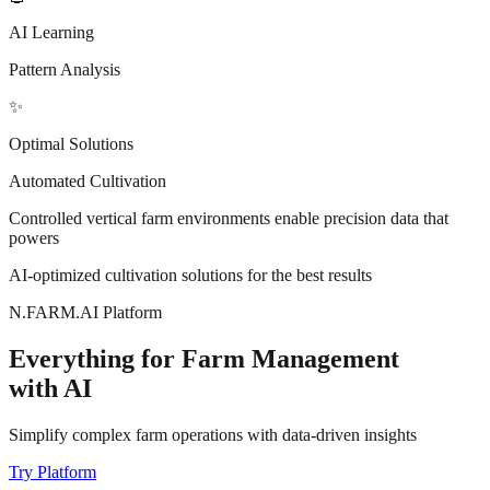
AI Learning
Pattern Analysis
✨
Optimal Solutions
Automated Cultivation
Controlled vertical farm environments
enable precision data that
powers
AI-optimized cultivation solutions for the best results
N.FARM.AI Platform
Everything for Farm Management
with AI
Simplify complex farm operations with data-driven insights
Try Platform