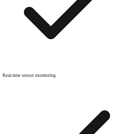
Real-time sensor monitoring