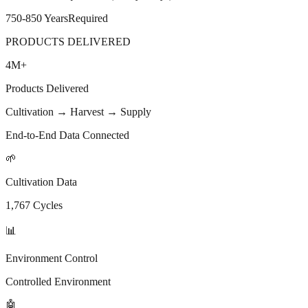
750-850 Years
Required
PRODUCTS DELIVERED
4M
+
Products Delivered
Cultivation → Harvest → Supply
End-to-End Data Connected
🌱
Cultivation Data
1,767 Cycles
📊
Environment Control
Controlled Environment
🤖