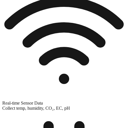
Real-time Sensor Data
Collect temp, humidity, CO₂, EC, pH