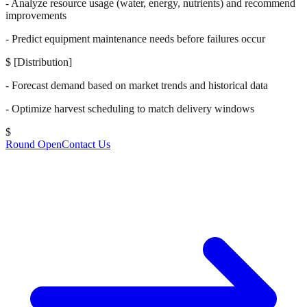
- Analyze resource usage (water, energy, nutrients) and recommend
improvements
- Predict equipment maintenance needs before failures occur
$
[Distribution]
- Forecast demand based on market trends and historical data
- Optimize harvest scheduling to match delivery windows
$
Round Open
Contact Us