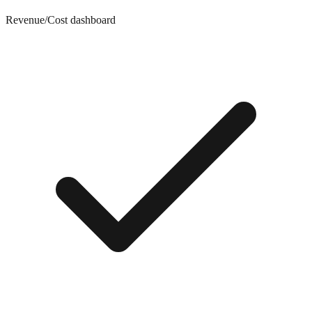
Revenue/Cost dashboard