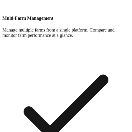
Multi-Farm Management
Manage multiple farms from a single platform. Compare and
monitor farm performance at a glance.