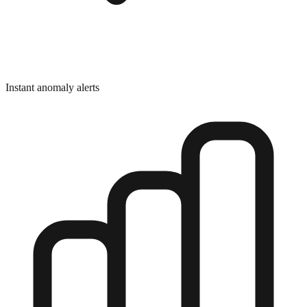
Instant anomaly alerts