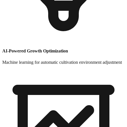
AI-Powered Growth Optimization
Machine learning for automatic cultivation environment adjustment