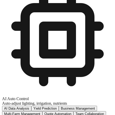
AI Auto Control
Auto-adjust lighting, irrigation, nutrients
AI Data Analysis
Yield Prediction
Business Management
Multi-Farm Management
Quote Automation
Team Collaboration