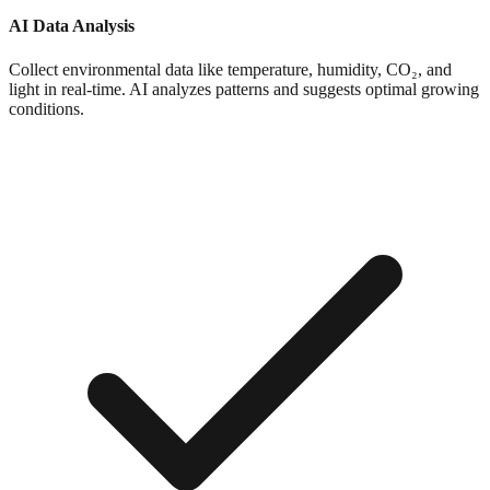
AI Data Analysis
Collect environmental data like temperature, humidity, CO₂, and
light in real-time. AI analyzes patterns and suggests optimal growing
conditions.