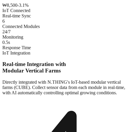
₩
8,500
-3.1%
IoT Connected
Real-time Sync
6
Connected Modules
24/7
Monitoring
0.5s
Response Time
IoT Integration
Real-time Integration with
Modular Vertical Farms
Directly integrated with N.THING's IoT-based modular vertical
farms (CUBE). Collect sensor data from each module in real-time,
with AI automatically controlling optimal growing conditions.