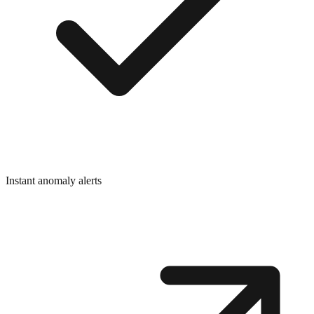
Instant anomaly alerts