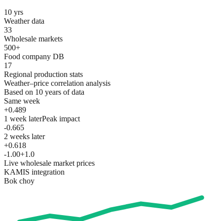
10 yrs
Weather data
33
Wholesale markets
500+
Food company DB
17
Regional production stats
Weather–price correlation analysis
Based on 10 years of data
Same week
+0.489
1 week later
Peak impact
-0.665
2 weeks later
+0.618
-1.0
0
+1.0
Live wholesale market prices
KAMIS integration
Bok choy