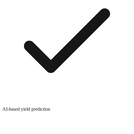
AI-based yield prediction