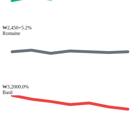
₩
2,450
+5.2%
Romaine
₩
3,200
0.0%
Basil