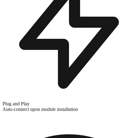
Plug and Play
Auto-connect upon module installation