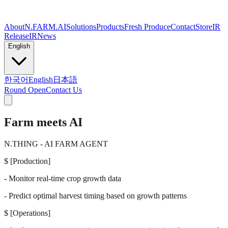
About
N.FARM.AI
Solutions
Products
Fresh Produce
Contact
Store
IR
Release
IR
News
English
한국어
English
日本語
Round Open
Contact Us
Farm meets
AI
N.THING - AI FARM AGENT
$
[Production]
- Monitor real-time crop growth data
- Predict optimal harvest timing based on growth patterns
$
[Operations]