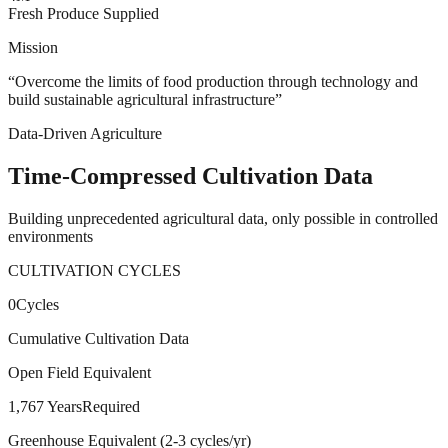
Fresh Produce Supplied
Mission
“
Overcome the limits of food production through technology and
build sustainable agricultural infrastructure
”
Data-Driven Agriculture
Time-Compressed
Cultivation Data
Building unprecedented agricultural data, only possible in controlled
environments
CULTIVATION CYCLES
0
Cycles
Cumulative Cultivation Data
Open Field Equivalent
1,767 Years
Required
Greenhouse Equivalent (2-3 cycles/yr)