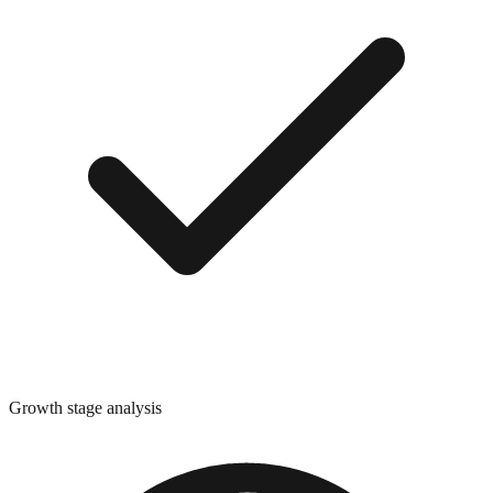
Growth stage analysis