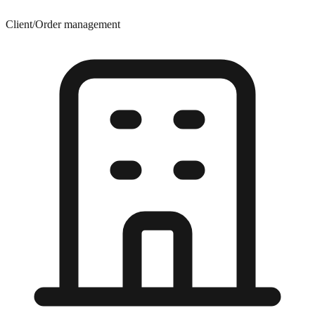
Client/Order management