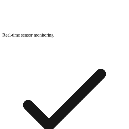
Real-time sensor monitoring