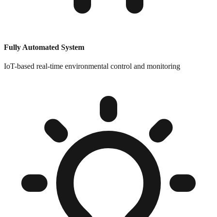
Fully Automated System
IoT-based real-time environmental control and monitoring