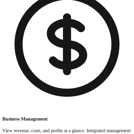
Business Management
View revenue, costs, and profits at a glance. Integrated management