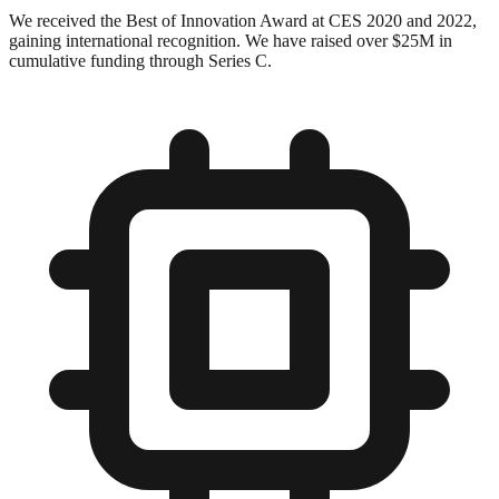
We received the Best of Innovation Award at CES 2020 and 2022,
gaining international recognition. We have raised over $25M in
cumulative funding through Series C.