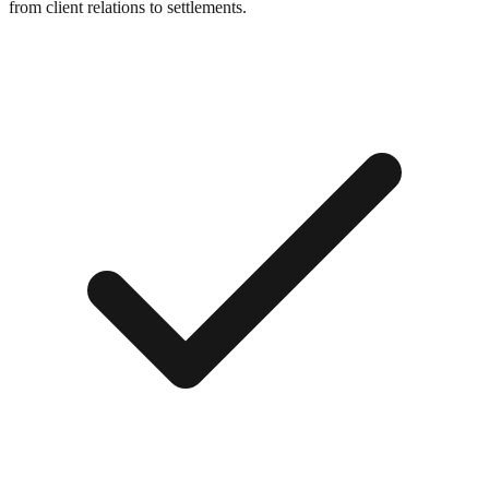
from client relations to settlements.