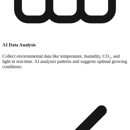
AI Data Analysis
Collect environmental data like temperature, humidity, CO₂, and
light in real-time. AI analyzes patterns and suggests optimal growing
conditions.