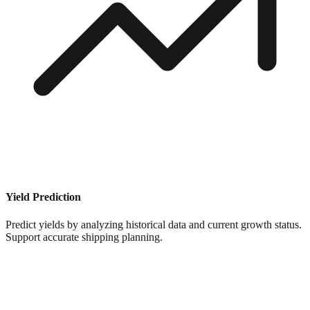
Yield Prediction
Predict yields by analyzing historical data and current growth status.
Support accurate shipping planning.