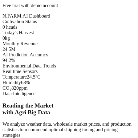
Free trial with demo account
N.FARM.AI Dashboard
Cultivation Status
0
heads
Today's Harvest
0
kg
Monthly Revenue
24.5
M
AI Prediction Accuracy
94.2
%
Environmental Data Trends
Real-time Sensors
Temperature
24.5°C
Humidity
68%
CO₂
820ppm
Data Intelligence
Reading the Market
with Agri Big Data
We analyze weather data, wholesale market prices, and production
statistics to recommend optimal shipping timing and pricing
strategies.