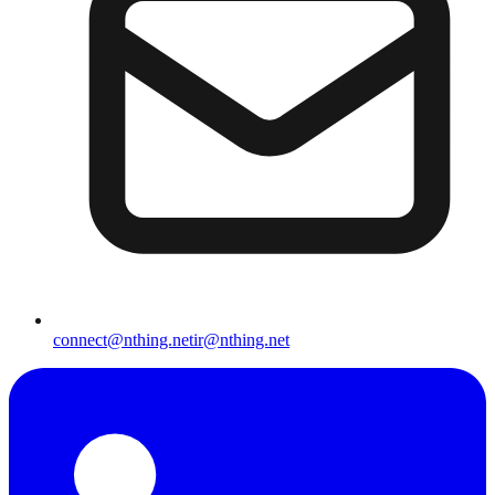
connect@nthing.net
ir@nthing.net