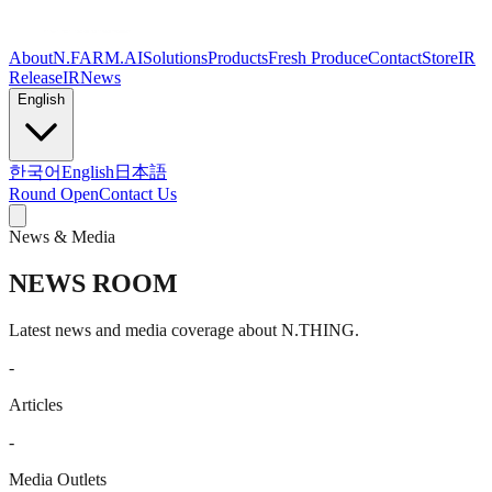
About
N.FARM.AI
Solutions
Products
Fresh Produce
Contact
Store
IR
Release
IR
News
English
한국어
English
日本語
Round Open
Contact Us
News & Media
NEWS ROOM
Latest news and media coverage about N.THING.
-
Articles
-
Media Outlets