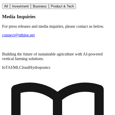
All
Investment
Business
Product & Tech
Media Inquiries
For press releases and media inquiries, please contact us below.
connect@nthing.net
Building the future of sustainable agriculture with AI-powered
vertical farming solutions.
IoT
AI/ML
Cloud
Hydroponics