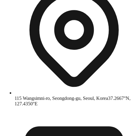
115 Wangsimni-ro, Seongdong-gu, Seoul, Korea
37.2667°N,
127.4350°E