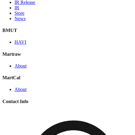
IR Release
IR
Store
News
BMUT
HAVI
Martraw
About
MartCal
About
Contact Info