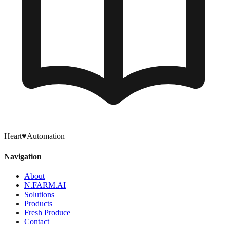
Heart
♥
Automation
Navigation
About
N.FARM.AI
Solutions
Products
Fresh Produce
Contact